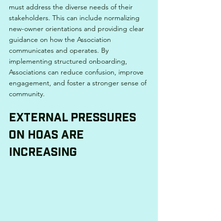
must address the diverse needs of their 
stakeholders. This can include normalizing 
new-owner orientations and providing clear 
guidance on how the Association 
communicates and operates. By 
implementing structured onboarding, 
Associations can reduce confusion, improve 
engagement, and foster a stronger sense of 
community.
External Pressures 
on HOAs Are 
Increasing