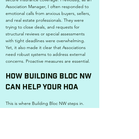
Association Manager, I often responded to 
emotional calls from anxious buyers, sellers, 
and real estate professionals. They were 
trying to close deals, and requests for 
structural reviews or special assessments 
with tight deadlines were overwhelming. 
Yet, it also made it clear that Associations 
need robust systems to address external 
concerns. Proactive measures are essential.
How Building Bloc NW 
Can Help Your HOA
This is where Building Bloc NW steps in.
With extensive experience in Association 
Management and Common Interest 
Community governance, I understand the 
struggles HOAs face. Building Bloc NW was 