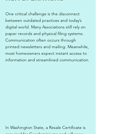
One critical challenge is the disconnect 
between outdated practices and today’s 
digital world. Many Associations still rely on 
paper records and physical filing systems. 
Communication often occurs through 
printed newsletters and mailing. Meanwhile, 
most homeowners expect instant access to 
information and streamlined communication.
In Washington State, a Resale Certificate is 