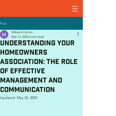
Post
Mikaela Carnes
Mar 13, 2025
4 min read
Understanding Your
Homeowners
Association: The Role
of Effective
Management and
Communication
Updated:
May 24, 2025