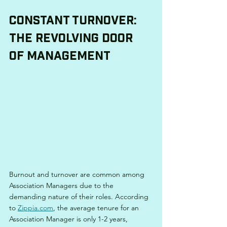
Constant Turnover: 
The Revolving Door 
of Management
Burnout and turnover are common among 
Association Managers due to the 
demanding nature of their roles. According 
to 
Zippia.com
, the average tenure for an 
Association Manager is only 1-2 years, 