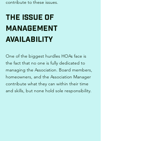
contribute to these issues.
The Issue of 
Management 
Availability
One of the biggest hurdles HOAs face is 
the fact that no one is fully dedicated to 
managing the Association. Board members, 
homeowners, and the Association Manager 
contribute what they can within their time 
and skills, but none hold sole responsibility.