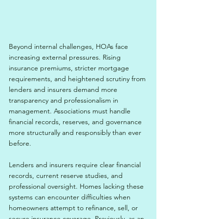
Beyond internal challenges, HOAs face 
increasing external pressures. Rising 
insurance premiums, stricter mortgage 
requirements, and heightened scrutiny from 
lenders and insurers demand more 
transparency and professionalism in 
management. Associations must handle 
financial records, reserves, and governance 
more structurally and responsibly than ever 
before.
Lenders and insurers require clear financial 
records, current reserve studies, and 
professional oversight. Homes lacking these 
systems can encounter difficulties when 
homeowners attempt to refinance, sell, or 
secure insurance coverage. Previously, as an 