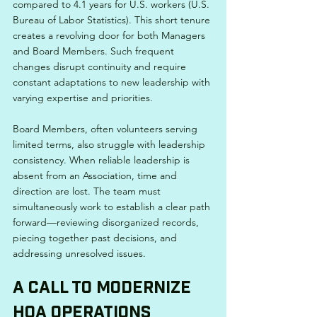
compared to 4.1 years for U.S. workers (U.S. 
Bureau of Labor Statistics). This short tenure 
creates a revolving door for both Managers 
and Board Members. Such frequent 
changes disrupt continuity and require 
constant adaptations to new leadership with 
varying expertise and priorities.
Board Members, often volunteers serving 
limited terms, also struggle with leadership 
consistency. When reliable leadership is 
absent from an Association, time and 
direction are lost. The team must 
simultaneously work to establish a clear path 
forward—reviewing disorganized records, 
piecing together past decisions, and 
addressing unresolved issues.
A Call to Modernize 
HOA Operations