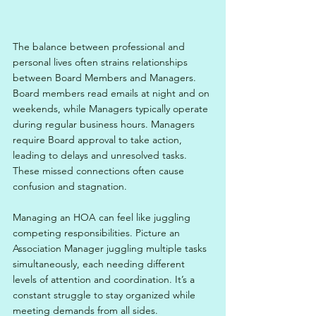
The balance between professional and 
personal lives often strains relationships 
between Board Members and Managers. 
Board members read emails at night and on 
weekends, while Managers typically operate 
during regular business hours. Managers 
require Board approval to take action, 
leading to delays and unresolved tasks. 
These missed connections often cause 
confusion and stagnation. 
Managing an HOA can feel like juggling 
competing responsibilities. Picture an 
Association Manager juggling multiple tasks 
simultaneously, each needing different 
levels of attention and coordination. It’s a 
constant struggle to stay organized while 
meeting demands from all sides.