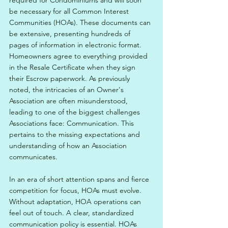
required for Condominiums and will soon 
be necessary for all Common Interest 
Communities (HOAs). These documents can 
be extensive, presenting hundreds of 
pages of information in electronic format. 
Homeowners agree to everything provided 
in the Resale Certificate when they sign 
their Escrow paperwork. As previously 
noted, the intricacies of an Owner's 
Association are often misunderstood, 
leading to one of the biggest challenges 
Associations face: Communication. This 
pertains to the missing expectations and 
understanding of how an Association 
communicates.
In an era of short attention spans and fierce 
competition for focus, HOAs must evolve. 
Without adaptation, HOA operations can 
feel out of touch. A clear, standardized 
communication policy is essential. HOAs 