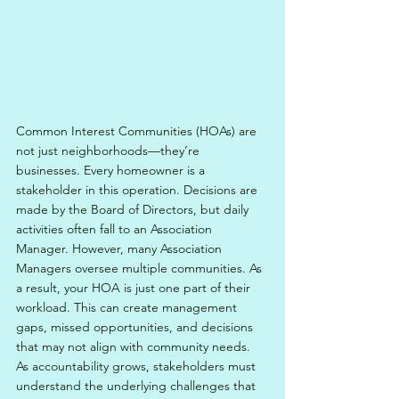
Common Interest Communities (HOAs) are 
not just neighborhoods—they’re 
businesses. Every homeowner is a 
stakeholder in this operation. Decisions are 
made by the Board of Directors, but daily 
activities often fall to an Association 
Manager. However, many Association 
Managers oversee multiple communities. As 
a result, your HOA is just one part of their 
workload. This can create management 
gaps, missed opportunities, and decisions 
that may not align with community needs. 
As accountability grows, stakeholders must 
understand the underlying challenges that 